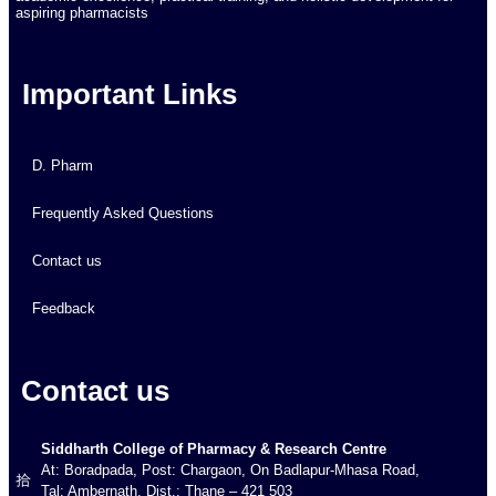
aspiring pharmacists
Important Links
D. Pharm
Frequently Asked Questions
Contact us
Feedback
Contact us
Siddharth College of Pharmacy & Research Centre
At: Boradpada, Post: Chargaon, On Badlapur-Mhasa Road,
Tal: Ambernath, Dist.: Thane – 421 503