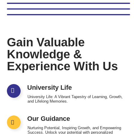
Gain Valuable
Knowledge &
Experience With Us
University Life
University Life: A Vibrant Tapestry of Learning, Growth,
and Lifelong Memories.
Our Guidance
Nurturing Potential, Inspiring Growth, and Empowering
Success. Unlock your potential with personalized