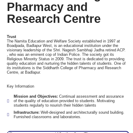
Pharmacy and
Research Centre
Trust
The Namita Education and Welfare Society established in 1997 at
Boadpada, Badlapur West, is an educational institution under the
visionary leadership of the Shri. Nagesh Sambhaji Jadha retired ACP.
, who was an eminent cop of Indian Police. The society got its
Religious Minority Status in 2009. The trust is dedicated to providing
quality education and nurturing the hidden talents of students. One of
its institutions is the Siddharth College of Pharmacy and Research
Centre, at Badlapur.
Key Information
Mission and Objectives:
Continual assessment and assurance
of the quality of education provided to students. Motivating
students regularly to nourish their hidden talents
Infrastructure:
Well-designed and architecturally sound building.
Furnished classrooms and laboratories.