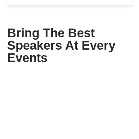
Bring The Best
Speakers At Every
Events
Siddharth College Of
Pharmacy
Siddharth College Of Pharmacy Founder