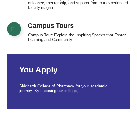
guidance, mentorship, and support from our experienced
faculty.magna.
Campus Tours
Campus Tour: Explore the Inspiring Spaces that Foster
Learning and Community
You Apply
Siddharth College of Pharmacy for your academic
journey. By choosing our college,