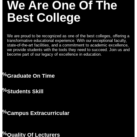
We Are One Of The
Best College
We are proud to be recognized as one of the best colleges, offering a
transformative educational experience. With our exceptional faculty,
state-of-the-art facilities, and a commitment to academic excellence,
we provide students with the tools they need to succeed. Join us and
become part of our legacy of excellence in education.
2%
Graduate On Time
6%
Students Skill
7%
Campus Extracurricular
2%
Quality Of Lecturers