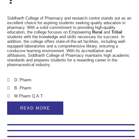
Siddharth College of Pharmacy and research centre stands out as an
excellent choice for aspiring students seeking quality education in
pharmacy. With a solid commitment to providing high-quality
education, the college focuses on Empowering
Rural
and
Tribal
students with the knowledge and skills necessary for success. In
addition, the college offers state-of-the-art facilities, including well-
equipped laboratories and a comprehensive library, ensuring a
conducive learning environment. With its accreditation and
affiliations, Siddharth College of Pharmacy maintains high academic
standards and prepares students for a rewarding career in the
pharmaceutical industry.
D. Pharm.
B. Pharm.
M.Pharm Q.A.T
READ MORE