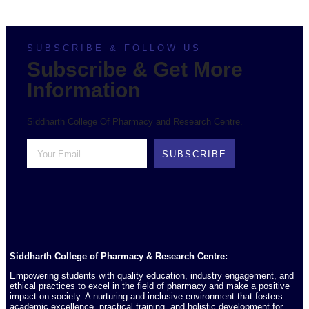
SUBSCRIBE & FOLLOW US
Subscribe & Get More
Information
Siddharth College Of Pharmacy and Research Centre.
SUBSCRIBE
Siddharth College of Pharmacy & Research Centre:
Empowering students with quality education, industry engagement, and
ethical practices to excel in the field of pharmacy and make a positive
impact on society. A nurturing and inclusive environment that fosters
academic excellence, practical training, and holistic development for