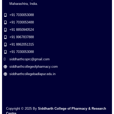
Maharashtra, India.
+91 7030053088
+91 7030053488
+91 8850940524
+91 9967837888
+91 8862051315
+91 7030053088
siddharthcoprc@gmail.com
siddharthcollegeofpharmacy.com
siddharthcollegebadlapur.edu.in
Copyright © 2025 By
Siddharth College of Pharmacy & Research
Centre