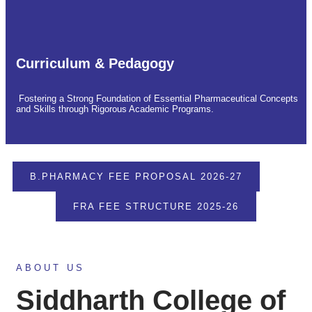
Curriculum & Pedagogy
Fostering a Strong Foundation of Essential Pharmaceutical Concepts
and Skills through Rigorous Academic Programs.
B.PHARMACY FEE PROPOSAL 2026-27
FRA FEE STRUCTURE 2025-26
ABOUT US
Siddharth College of