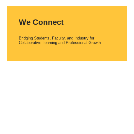
We Connect
Bridging Students, Faculty, and Industry for
Collaborative Learning and Professional Growth.