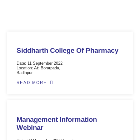
At: Boradpada
9 June 2023
Siddharth College Of Pharmacy
Date: 11 September 2022
Location: At: Borarpada,
Badlapur
READ MORE
Management Information
Webinar