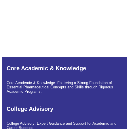
Siddharth College of Pharmacy and Research Centre
Empowering Quality Education and Opportunities in Pharmacy
to Rural and Tribal Students in Need.
Core Academic & Knowledge
Core Academic & Knowledge: Fostering a Strong Foundation of
Essential Pharmaceutical Concepts and Skills through Rigorous
Academic Programs.
College Advisory
College Advisory: Expert Guidance and Support for Academic and
Career Success