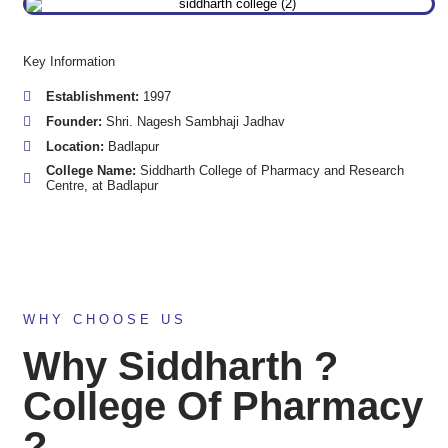
Key Information
Establishment:
1997
Founder:
Shri. Nagesh Sambhaji Jadhav
Location:
Badlapur
College Name:
Siddharth College of Pharmacy and Research
Centre, at Badlapur
WHY CHOOSE US
Why Siddharth ?
College Of Pharmacy
?