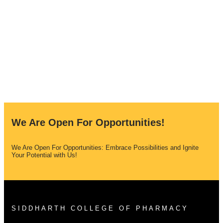
We Are Open For Opportunities!
We Are Open For Opportunities: Embrace Possibilities and Ignite
Your Potential with Us!
SIDDHARTH COLLEGE OF PHARMACY