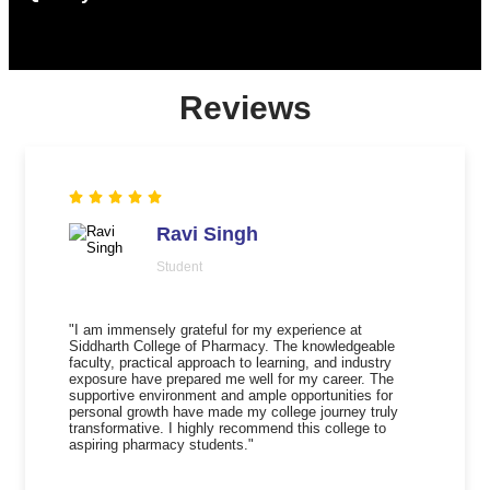
Reviews
Ravi Singh
Student
"I am immensely grateful for my experience at
Siddharth College of Pharmacy. The knowledgeable
faculty, practical approach to learning, and industry
exposure have prepared me well for my career. The
supportive environment and ample opportunities for
personal growth have made my college journey truly
transformative. I highly recommend this college to
aspiring pharmacy students."