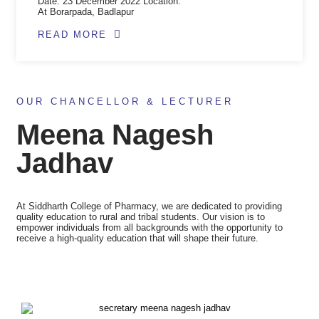
Date: 23 December 2022 Location:
At Borarpada, Badlapur
READ MORE
OUR CHANCELLOR & LECTURER
Meena Nagesh
Jadhav​
At Siddharth College of Pharmacy, we are dedicated to providing
quality education to rural and tribal students. Our vision is to
empower individuals from all backgrounds with the opportunity to
receive a high-quality education that will shape their future.