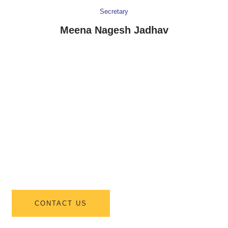
Secretary
Meena Nagesh Jadhav
INTERESTED IN JOINING US ?
Join Us For
Information About
New Student
Admissions
CONTACT US