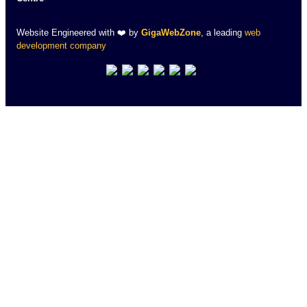
Website Engineered with ❤️ by
GigaWebZone
, a leading
web
development company